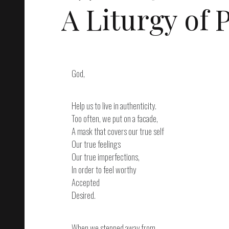
A Liturgy of
God,
Help us to live in authenticity.
Too often, we put on a facade,
A mask that covers our true self
Our true feelings
Our true imperfections,
In order to feel worthy
Accepted
Desired.
When we stepped away from