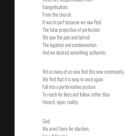
Evangelicalism,
From the church,
It was in part because we saw Past
The false projection of perfection
We saw the pain and hatred
The legalism and condemnation
And we desired something authentic.
Yet as many of us now find this new community,
We find that it is easy to once again
Fall into a performative posture
To reach for likes and follow rather than
Honest, open, reality.
God,
We aren’t here for stardom,