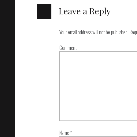
Leave a Reply
Your email address will not be published.
Requ
Comment
Name
*