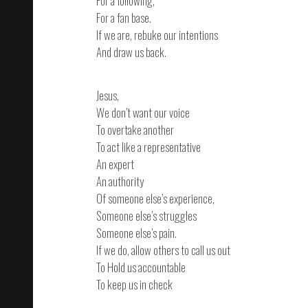
For a following,
For a fan base.
If we are, rebuke our intentions
And draw us back.
Jesus,
We don’t want our voice
To overtake another
To act like a representative
An expert
An authority
Of someone else’s experience,
Someone else’s struggles
Someone else’s pain.
If we do, allow others to call us out
To Hold us accountable
To keep us in check