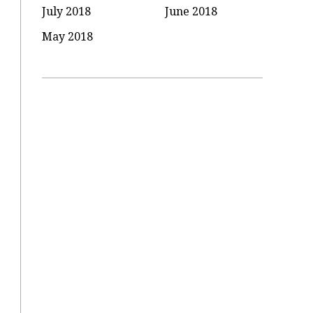
July 2018
June 2018
May 2018