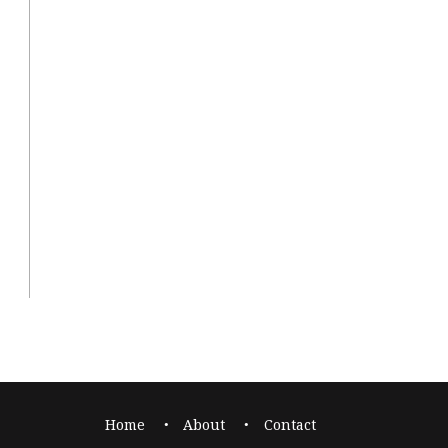
Home
About
Contact