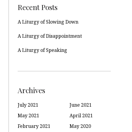
Recent Posts
A Liturgy of Slowing Down
A Liturgy of Disappointment
A Liturgy of Speaking
Archives
July 2021
June 2021
May 2021
April 2021
February 2021
May 2020