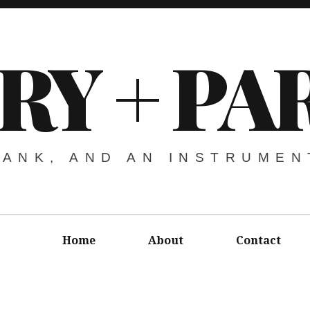
URY + P
RANK, AND AN INSTRUMEN
Home
About
Contact