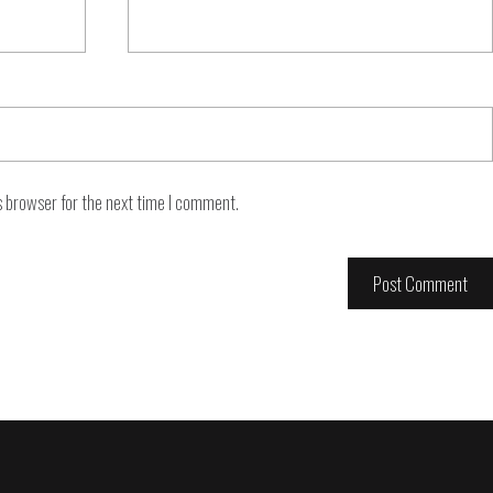
s browser for the next time I comment.
Footer
navigation