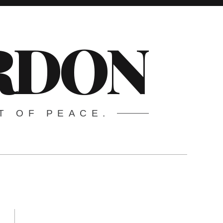
ARDON
T OF PEACE.