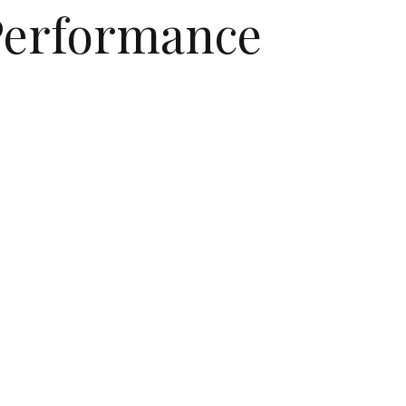
 Performance