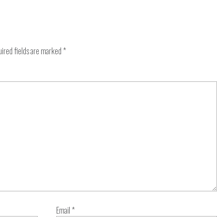
ired fields are marked
*
Email
*