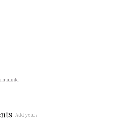
rmalink
.
ents
Add yours