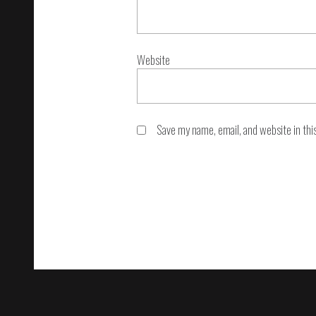
Website
Save my name, email, and website in thi