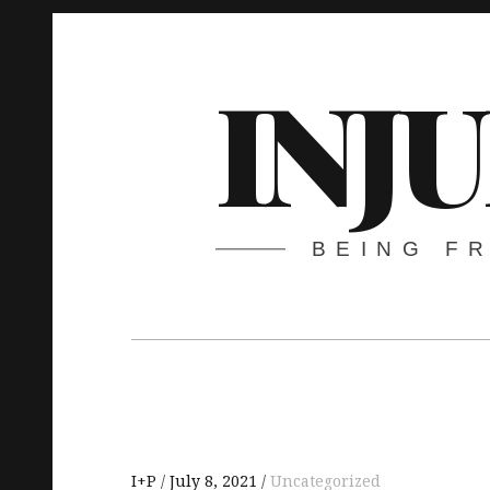
Skip
to
INJ
content
BEING F
Main
navigation
I+P
July 8, 2021
Uncategorized