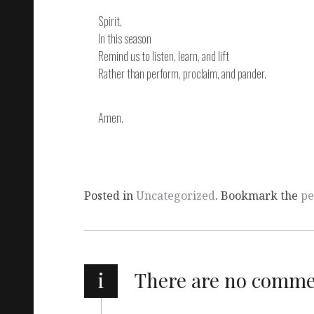
Spirit,
In this season
Remind us to listen, learn, and lift
Rather than perform, proclaim, and pander.
Amen.
Posted in
Uncategorized
. Bookmark the
pe
i
There are no comm