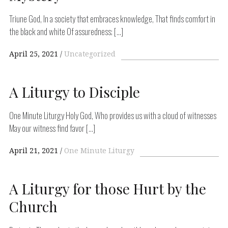
Triune God, In a society that embraces knowledge, That finds comfort in
the black and white Of assuredness; […]
April 25, 2021
Uncategorized
A Liturgy to Disciple
One Minute Liturgy Holy God, Who provides us with a cloud of witnesses
May our witness find favor […]
April 21, 2021
One Minute Liturgy
A Liturgy for those Hurt by the
Church