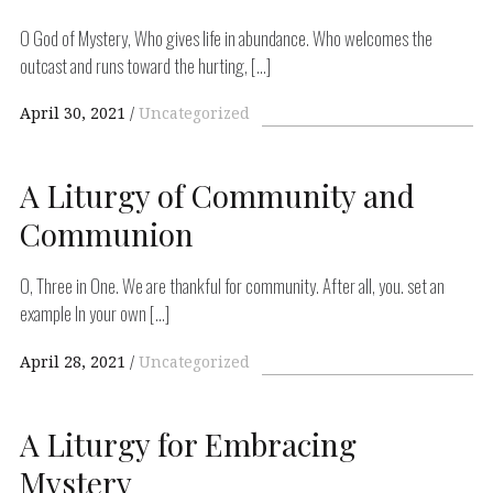
O God of Mystery, Who gives life in abundance. Who welcomes the
outcast and runs toward the hurting, […]
April 30, 2021
Uncategorized
A Liturgy of Community and
Communion
O, Three in One. We are thankful for community. After all, you. set an
example In your own […]
April 28, 2021
Uncategorized
A Liturgy for Embracing
Mystery