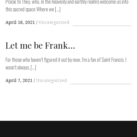
Praise to They, who, in the heavenly and earthly realms welcome us into
this sacred space Where we […]
April 18, 2021
Uncategorized
Let me be Frank…
For those who haven’t figured it out by now, I’m a fan of Saint Francis. I
wasn’t always, […]
April 7, 2021
Uncategorized