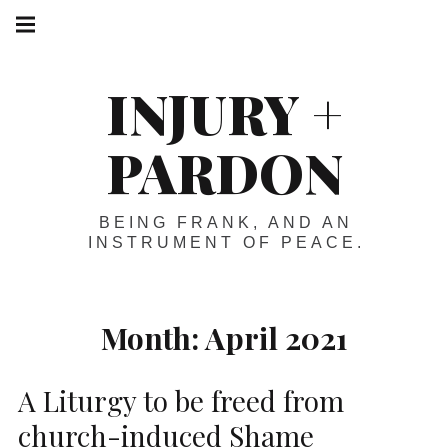
Skip
Main
navigation
to
Menu
content
INJURY +
PARDON
BEING FRANK, AND AN
INSTRUMENT OF PEACE.
Month:
April 2021
A Liturgy to be freed from
church-induced Shame