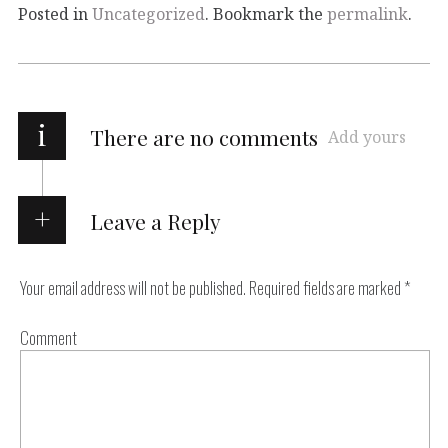
Posted in
Uncategorized
. Bookmark the
permalink
.
i
There are no comments
Add yours
Leave a Reply
Your email address will not be published.
Required fields are marked
*
Comment