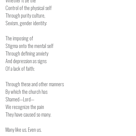
Whether it be the
Control of the physical self
Through purity culture,
Sexism, gender identity:
The imposing of
Stigma onto the mental self
Through defining anxiety
And depression as signs
Of a lack of faith;
Through these and other manners
By which the church has
Shamed—Lord—
We recognize the pain
They have caused so many.
Many like us. Even us.