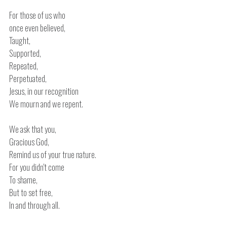
For those of us who
once even believed,
Taught,
Supported,
Repeated,
Perpetuated,
Jesus, in our recognition
We mourn and we repent.
We ask that you,
Gracious God,
Remind us of your true nature.
For you didn't come
To shame,
But to set free,
In and through all.