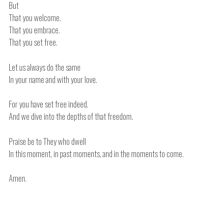
But
That you welcome.
That you embrace.
That you set free.
Let us always do the same
In your name and with your love.
For you have set free indeed.
And we dive into the depths of that freedom.
Praise be to They who dwell
In this moment, in past moments, and in the moments to come.
Amen.