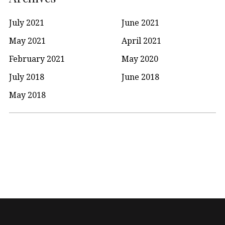
July 2021
June 2021
May 2021
April 2021
February 2021
May 2020
July 2018
June 2018
May 2018