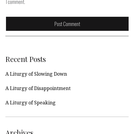
I comment.
Recent Posts
A Liturgy of Slowing Down
A Liturgy of Disappointment
A Liturgy of Speaking
Archives