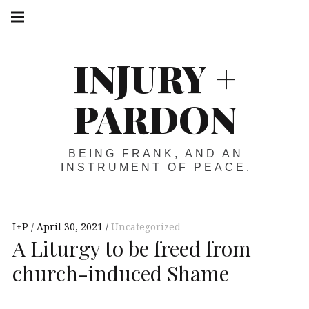
Skip
Main
navigation
to
Menu
content
INJURY +
PARDON
BEING FRANK, AND AN
INSTRUMENT OF PEACE.
I+P
April 30, 2021
Uncategorized
A Liturgy to be freed from
church-induced Shame