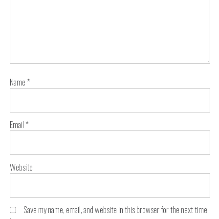
Name
*
Email
*
Website
Save my name, email, and website in this browser for the next time