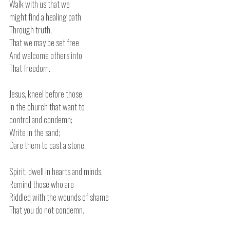
Walk with us that we
might find a healing path
Through truth,
That we may be set free
And welcome others into
That freedom.
Jesus, kneel before those
In the church that want to
control and condemn;
Write in the sand;
Dare them to cast a stone.
Spirit, dwell in hearts and minds.
Remind those who are
Riddled with the wounds of shame
That you do not condemn.