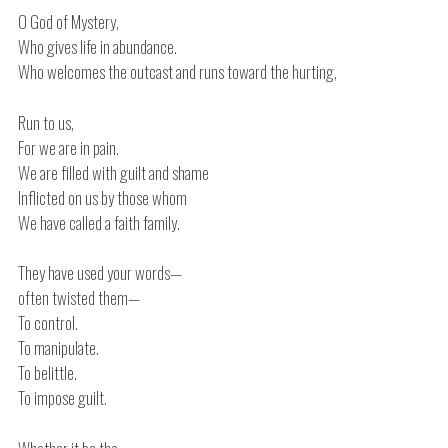
O God of Mystery,
Who gives life in abundance.
Who welcomes the outcast and runs toward the hurting,
Run to us,
For we are in pain.
We are filled with guilt and shame
Inflicted on us by those whom
We have called a faith family.
They have used your words—
often twisted them—
To control.
To manipulate.
To belittle.
To impose guilt.