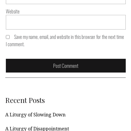
Website
Save my name, email, and website in this browser for the next time
I comment.
Recent Posts
A Liturgy of Slowing Down
A Liturgy of Disappointment