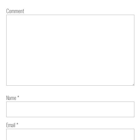
Comment
Name
*
Email
*