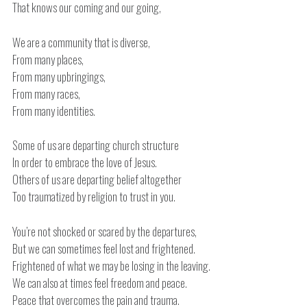
That knows our coming and our going,
We are a community that is diverse,
From many places,
From many upbringings,
From many races,
From many identities.
Some of us are departing church structure
In order to embrace the love of Jesus.
Others of us are departing belief altogether
Too traumatized by religion to trust in you.
You’re not shocked or scared by the departures,
But we can sometimes feel lost and frightened.
Frightened of what we may be losing in the leaving.
We can also at times feel freedom and peace.
Peace that overcomes the pain and trauma.