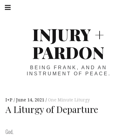
Skip
Main
navigation
to
Menu
content
INJURY +
PARDON
BEING FRANK, AND AN
INSTRUMENT OF PEACE.
I+P
June 14, 2021
One Minute Liturgy
A Liturgy of Departure
God,