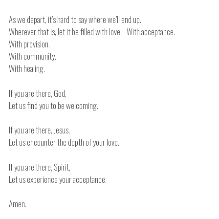
As we depart, it’s hard to say where we’ll end up.
Wherever that is, let it be filled with love. With acceptance.
With provision.
With community.
With healing.
If you are there, God,
Let us find you to be welcoming.
If you are there, Jesus,
Let us encounter the depth of your love.
If you are there, Spirit,
Let us experience your acceptance.
Amen.