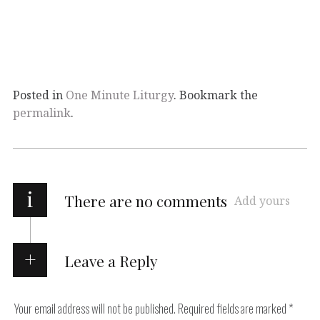
Posted in
One Minute Liturgy
. Bookmark the
permalink
.
i
There are no comments
Add yours
Leave a Reply
Your email address will not be published.
Required fields are marked
*