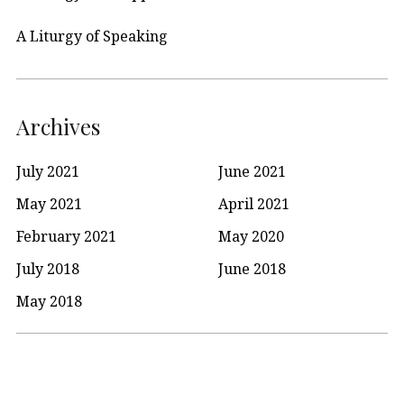
A Liturgy of Speaking
Archives
July 2021
June 2021
May 2021
April 2021
February 2021
May 2020
July 2018
June 2018
May 2018