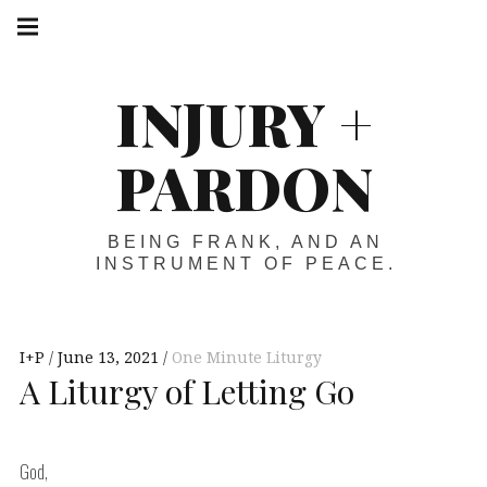
Skip
Main
navigation
to
Menu
content
INJURY +
PARDON
BEING FRANK, AND AN
INSTRUMENT OF PEACE.
I+P
June 13, 2021
One Minute Liturgy
A Liturgy of Letting Go
God,