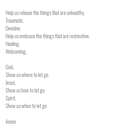
Help us release the things that are unhealthy,
Traumatic.
Devisive.
Help us embrace the things that are restorative,
Healing.
Welcoming.
God,
Show us where to let go
Jesus,
Show us how to let go
Spirit,
Show us when to let go
Amen