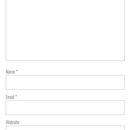
Name
*
Email
*
Website