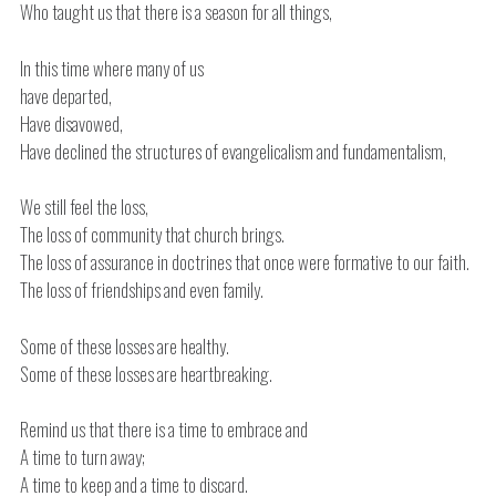
Who taught us that there is a season for all things,
In this time where many of us
have departed,
Have disavowed,
Have declined the structures of evangelicalism and fundamentalism,
We still feel the loss,
The loss of community that church brings.
The loss of assurance in doctrines that once were formative to our faith.
The loss of friendships and even family.
Some of these losses are healthy.
Some of these losses are heartbreaking.
Remind us that there is a time to embrace and
A time to turn away;
A time to keep and a time to discard.