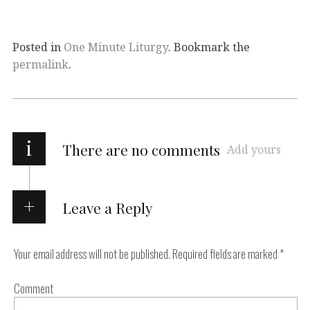
Posted in
One Minute Liturgy
. Bookmark the
permalink
.
i
There are no comments
Add yours
Leave a Reply
Your email address will not be published.
Required fields are marked
*
Comment