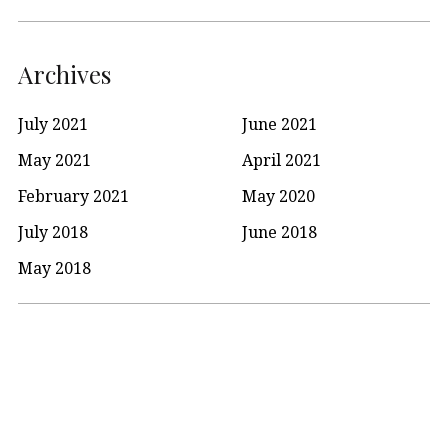
Archives
July 2021
June 2021
May 2021
April 2021
February 2021
May 2020
July 2018
June 2018
May 2018