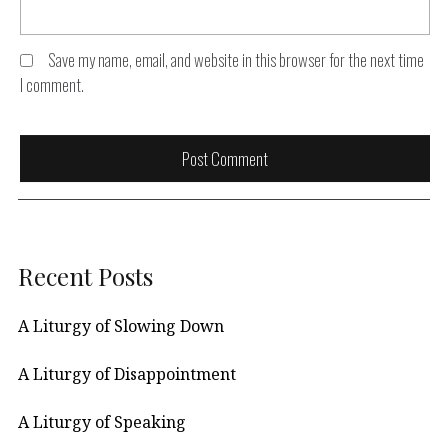
Save my name, email, and website in this browser for the next time
I comment.
Recent Posts
A Liturgy of Slowing Down
A Liturgy of Disappointment
A Liturgy of Speaking