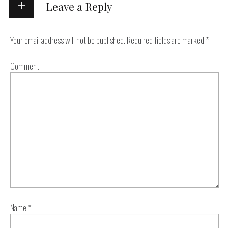
Leave a Reply
Your email address will not be published.
Required fields are marked
*
Comment
Name
*