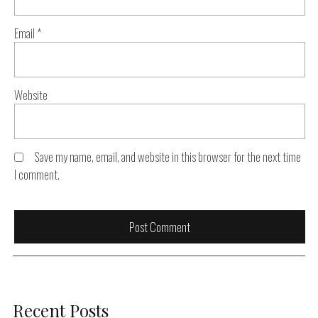
Email
*
Website
Save my name, email, and website in this browser for the next time
I comment.
Recent Posts