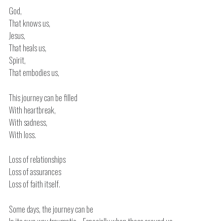
God,
That knows us,
Jesus,
That heals us,
Spirit,
That embodies us,
This journey can be filled
With heartbreak,
With sadness,
With loss.
Loss of relationships
Loss of assurances
Loss of faith itself.
Some days, the journey can be