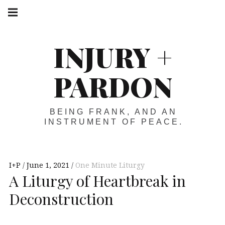
Skip
Main
navigation
to
Menu
content
INJURY +
PARDON
BEING FRANK, AND AN
INSTRUMENT OF PEACE.
I+P
June 1, 2021
One Minute Liturgy
A Liturgy of Heartbreak in
Deconstruction