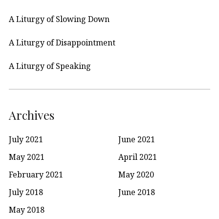
A Liturgy of Slowing Down
A Liturgy of Disappointment
A Liturgy of Speaking
Archives
July 2021
June 2021
May 2021
April 2021
February 2021
May 2020
July 2018
June 2018
May 2018