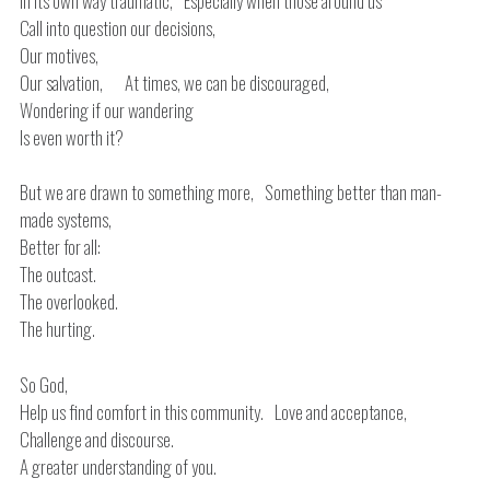
In its own way traumatic, Especially when those around us
Call into question our decisions,
Our motives,
Our salvation, At times, we can be discouraged,
Wondering if our wandering
Is even worth it?
But we are drawn to something more, Something better than man-
made systems,
Better for all:
The outcast.
The overlooked.
The hurting.
So God,
Help us find comfort in this community. Love and acceptance,
Challenge and discourse.
A greater understanding of you.