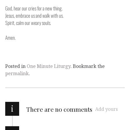
God, hear our cries for a new thing.
Jesus, embrace us and walk with us.
Spirit, calm our weary souls.
Amen.
Posted in
One Minute Liturgy
. Bookmark the
permalink
.
i
There are no comments
Add yours