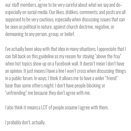
our staff members, agree to be very careful about what we say and do–
especially on social media. Our likes, dislikes, comments, and posts are all
supposed to be very cautious, especially when discussing issues that can
be seen as political in nature, against church doctrine, negative, or
demeaning to any person, group, or belief.
I’ve actually been okay with that idea in many situations. I appreciate that I
can fall back on this guideline as my reason for staying “above the fray”
when hot topics show up on a Facebook wall. It doesn’t mean I don’t have
an opinion. It just means I have a line I won’t cross when discussing things
in a public forum. In ways, I think it allows me to have a wider “friend”
base than some others might. I don’t have people blocking or
“unfriending” me because they don’t agree with me.
I also think it means a LOT of people assume I agree with them.
I probably don’t, actually.