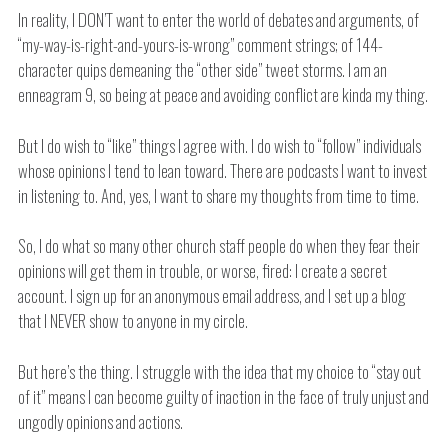
In reality, I DON’T want to enter the world of debates and arguments, of
“my-way-is-right-and-yours-is-wrong” comment strings; of 144-
character quips demeaning the “other side” tweet storms. I am an
enneagram 9, so being at peace and avoiding conflict are kinda my thing.
But I do wish to “like” things I agree with. I do wish to “follow” individuals
whose opinions I tend to lean toward. There are podcasts I want to invest
in listening to. And, yes, I want to share my thoughts from time to time.
So, I do what so many other church staff people do when they fear their
opinions will get them in trouble, or worse, fired: I create a secret
account. I sign up for an anonymous email address, and I set up a blog
that I NEVER show to anyone in my circle.
But here’s the thing. I struggle with the idea that my choice to “stay out
of it” means I can become guilty of inaction in the face of truly unjust and
ungodly opinions and actions.