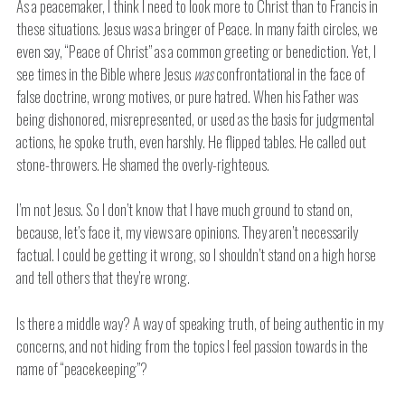
As a peacemaker, I think I need to look more to Christ than to Francis in
these situations. Jesus was a bringer of Peace. In many faith circles, we
even say, “Peace of Christ” as a common greeting or benediction. Yet, I
see times in the Bible where Jesus
was
confrontational in the face of
false doctrine, wrong motives, or pure hatred. When his Father was
being dishonored, misrepresented, or used as the basis for judgmental
actions, he spoke truth, even harshly. He flipped tables. He called out
stone-throwers. He shamed the overly-righteous.
I’m not Jesus. So I don’t know that I have much ground to stand on,
because, let’s face it, my views are opinions. They aren’t necessarily
factual. I could be getting it wrong, so I shouldn’t stand on a high horse
and tell others that they’re wrong.
Is there a middle way? A way of speaking truth, of being authentic in my
concerns, and not hiding from the topics I feel passion towards in the
name of “peacekeeping”?