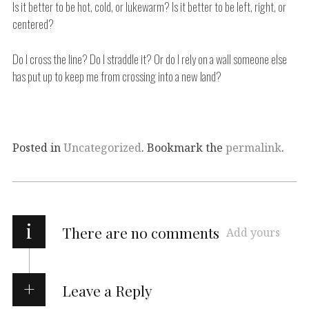
Is it better to be hot, cold, or lukewarm? Is it better to be left, right, or
centered?
Do I cross the line? Do I straddle it? Or do I rely on a wall someone else
has put up to keep me from crossing into a new land?
Posted in
Uncategorized
. Bookmark the
permalink
.
i
There are no comments
Add yours
Leave a Reply