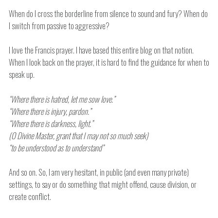
When do I cross the borderline from silence to sound and fury? When do
I switch from passive to aggressive?
I love the Francis prayer. I have based this entire blog on that notion.
When I look back on the prayer, it is hard to find the guidance for when to
speak up.
“Where there is hatred, let me sow love.”
“Where there is injury, pardon.”
“Where there is darkness, light.”
(O Divine Master, grant that I may not so much seek)
“to be understood as to understand”
And so on. So, I am very hesitant, in public (and even many private)
settings, to say or do something that might offend, cause division, or
create conflict.