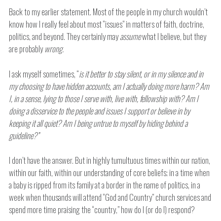
Back to my earlier statement. Most of the people in my church wouldn’t
know how I really feel about most “issues” in matters of faith, doctrine,
politics, and beyond. They certainly may
assume
what I believe, but they
are probably
wrong.
I ask myself sometimes, “
is it better to stay silent, or in my silence and in
my choosing to have hidden accounts, am I actually doing more harm? Am
I, in a sense, lying to those I serve with, live with, fellowship with? Am I
doing a disservice to the people and issues I support or believe in by
keeping it all quiet? Am I being untrue to myself by hiding behind a
guideline?”
I don’t have the answer. But in highly tumultuous times within our nation,
within our faith, within our understanding of core beliefs; in a time when
a baby is ripped from its family at a border in the name of politics, in a
week when thousands will attend “God and Country” church services and
spend more time praising the “country,” how do I (or do I) respond?