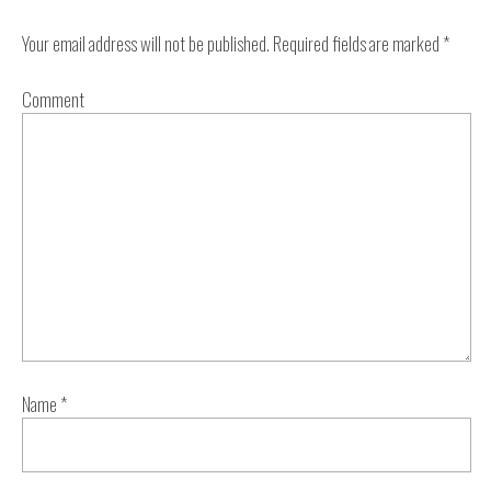
Your email address will not be published.
Required fields are marked
*
Comment
Name
*