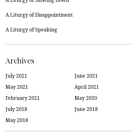
A Liturgy of Disappointment
A Liturgy of Speaking
Archives
July 2021
June 2021
May 2021
April 2021
February 2021
May 2020
July 2018
June 2018
May 2018