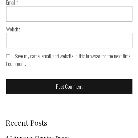
Email
*
Website
Save my name, email, and website in this browser for the next time
I comment.
Recent Posts
A Liturgy of Slowing Down