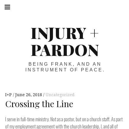
Skip
Main
navigation
to
Menu
content
INJURY +
PARDON
BEING FRANK, AND AN
INSTRUMENT OF PEACE.
I+P
June 26, 2018
Uncategorized
Crossing the Line
I serve in full-time ministry. Not as a pastor, but on a church staff. As part
of my employment agreement with the church leadership, I, and all of